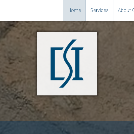
Home
Services
About 