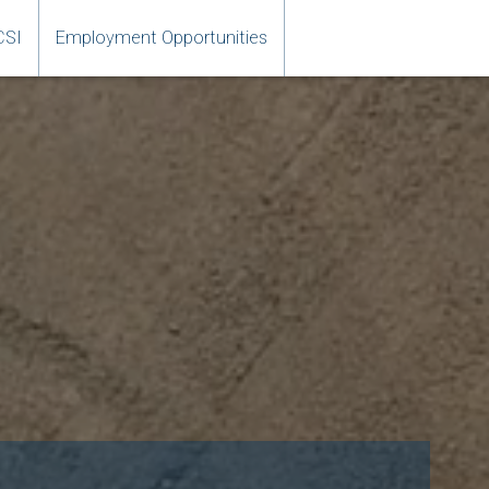
CSI
Employment Opportunities