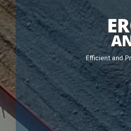
ER
AN
Efficient and P