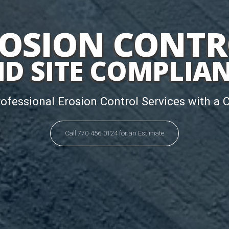
OSION CONT
D SITE COMPLIA
rofessional Erosion Control Services with a 
Call 770-456-0124 for an Estimate