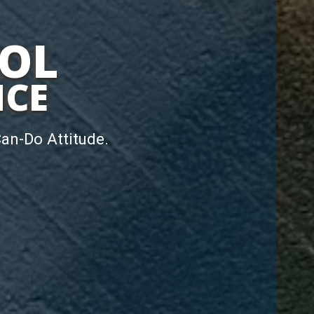
ROL
NCE
Can-Do Attitude.